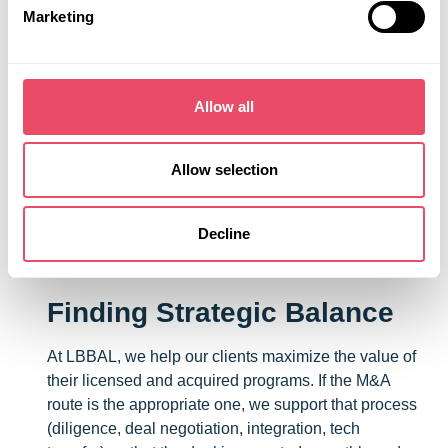
Marketing
Don’t Rely on the Contract
Now more than ever, partnerships must be designed
and managed with contingencies in mind. Not just
Allow all
around deliverables and governance—but around
political and macroeconomic realities. These are
times when effective communication and a high level
Allow selection
of trust in your partner might be *the* critical factors
enabling your company to react nimbly to a sudden
Decline
change.
Finding Strategic Balance
At LBBAL, we help our clients maximize the value of
their licensed and acquired programs. If the M&A
route is the appropriate one, we support that process
(diligence, deal negotiation, integration, tech