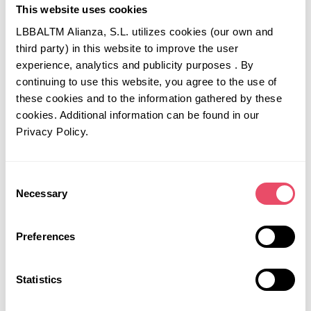
This website uses cookies
overlooked, including litigation.
Review the IP protection of critical
LBBALTM Alianza, S.L. utilizes cookies (our own and
manufacturing processes in new territories.
third party) in this website to improve the user
Understand what it will take to obtain
experience, analytics and publicity purposes . By
regulatory approval of a manufacturing process
continuing to use this website, you agree to the use of
in new territories and also in various states
these cookies and to the information gathered by these
within the US.
cookies. Additional information can be found in our
For new agreements, consider your choice of
Privacy Policy.
jurisdiction (e.g. US vs EU) carefully.
For licensed and co-developed or co-
commercialized products, review what
Consent
Necessary
commercial and manufacturing decisions
Selection
require consent from the licensor.
Consider a multi-territory clinical development
Preferences
and commercialization strategy that allows for
the shifting of activities from one region to
another if necessary.
Statistics