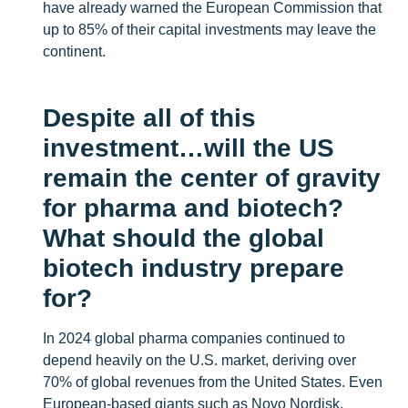
have already warned the European Commission that
up to 85% of their capital investments may leave the
continent.
Despite all of this
investment…will the US
remain the center of gravity
for pharma and biotech?
What should the global
biotech industry prepare
for?
In 2024 global pharma companies continued to
depend heavily on the U.S. market, deriving over
70% of global revenues from the United States. Even
European-based giants such as Novo Nordisk,