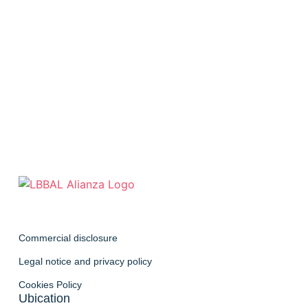
Commercial disclosure
Legal notice and privacy policy
Cookies Policy
Ubication