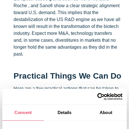
Roche , and Sanofi show a clear strategic alignment
toward U.S. demand. This implies that the
destabilization of the US R&D engine as we have all
known will result in the transformation of the biotech
industry. Expect more M&A, technology transfers
and, in some cases, divestitures in markets that no
longer hold the same advantages as they did in the
past.
Practical Things We Can Do
Here are a few practical actions that can be taken to
identify risks and opportunities:
Review your supply agreements to understand
Consent
Details
About
key clauses: termination, required notice
periods, any limitations on your ability to raise
pricing, shared costs that may have been