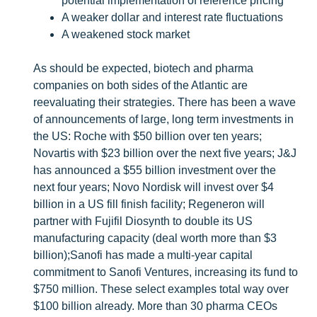
potential implementation of reference pricing
A weaker dollar and interest rate fluctuations
A weakened stock market
As should be expected, biotech and pharma
companies on both sides of the Atlantic are
reevaluating their strategies. There has been a wave
of announcements of large, long term investments in
the US: Roche with $50 billion over ten years;
Novartis with $23 billion over the next five years; J&J
has announced a $55 billion investment over the
next four years; Novo Nordisk will invest over $4
billion in a US fill finish facility; Regeneron will
partner with Fujifil Diosynth to double its US
manufacturing capacity (deal worth more than $3
billion);Sanofi has made a multi-year capital
commitment to Sanofi Ventures, increasing its fund to
$750 million. These select examples total way over
$100 billion already. More than 30 pharma CEOs