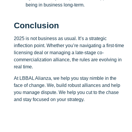
being in business long-term.
Conclusion
2025 is not business as usual. It’s a strategic
inflection point. Whether you’re navigating a first-time
licensing deal or managing a late-stage co-
commercialization alliance, the rules are evolving in
real time.
At LBBAL Alianza, we help you stay nimble in the
face of change. We, build robust alliances and help
you manage dispute. We help you cut to the chase
and stay focused on your strategy.