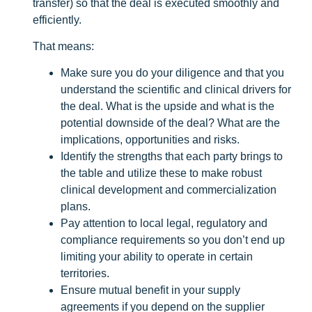
transfer) so that the deal is executed smoothly and
efficiently.
That means:
Make sure you do your diligence and that you
understand the scientific and clinical drivers for
the deal. What is the upside and what is the
potential downside of the deal? What are the
implications, opportunities and risks.
Identify the strengths that each party brings to
the table and utilize these to make robust
clinical development and commercialization
plans.
Pay attention to local legal, regulatory and
compliance requirements so you don’t end up
limiting your ability to operate in certain
territories.
Ensure mutual benefit in your supply
agreements if you depend on the supplier