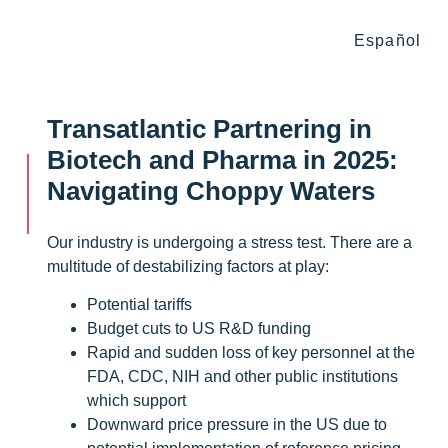
Español
Transatlantic Partnering in
Biotech and Pharma in 2025:
Navigating Choppy Waters
Our industry is undergoing a stress test. There are a
multitude of destabilizing factors at play:
Potential tariffs
Budget cuts to US R&D funding
Rapid and sudden loss of key personnel at the
FDA, CDC, NIH and other public institutions
which support
Downward price pressure in the US due to